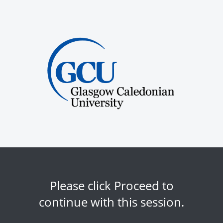
Please click Proceed to
continue with this session.