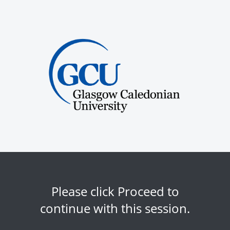
Please click Proceed to
continue with this session.