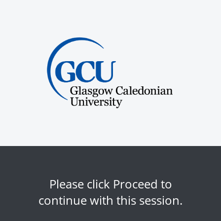
Please click Proceed to
continue with this session.