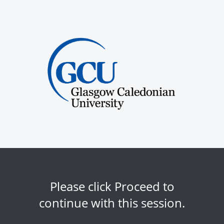
Please click Proceed to
continue with this session.