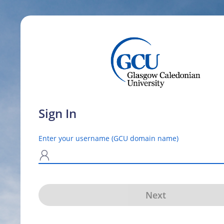
Sign In
Enter your username (GCU domain name)
N
Next