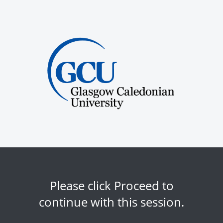
Please click Proceed to
continue with this session.