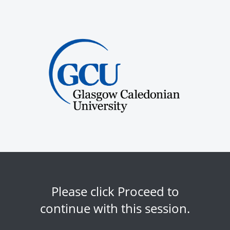
Please click Proceed to
continue with this session.