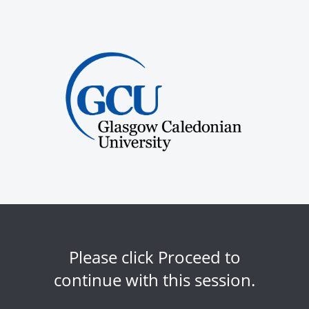
Please click Proceed to
continue with this session.