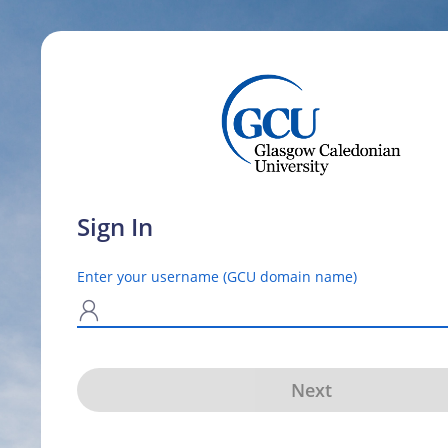
Sign In
Enter your username (GCU domain name)
N
Next