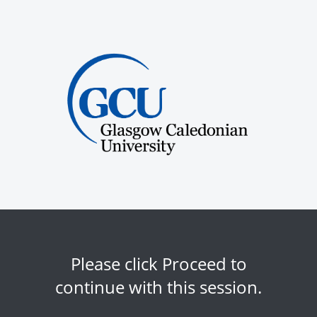
Please click Proceed to
continue with this session.