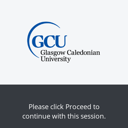
Please click Proceed to
continue with this session.