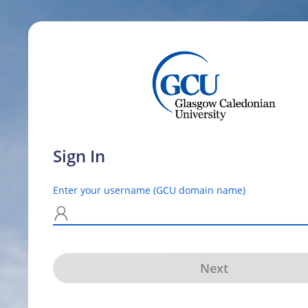
Sign In
Enter your username (GCU domain name)
N
Next