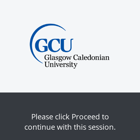
Please click Proceed to
continue with this session.