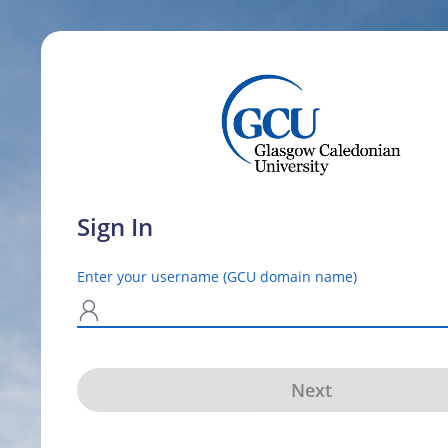
Sign In
Enter your username (GCU domain name)
N
Next