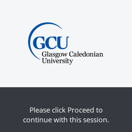
Please click Proceed to
continue with this session.