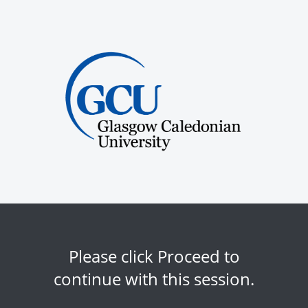
Please click Proceed to
continue with this session.