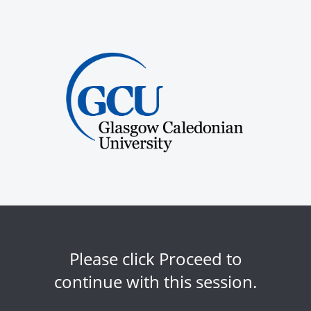
Please click Proceed to
continue with this session.