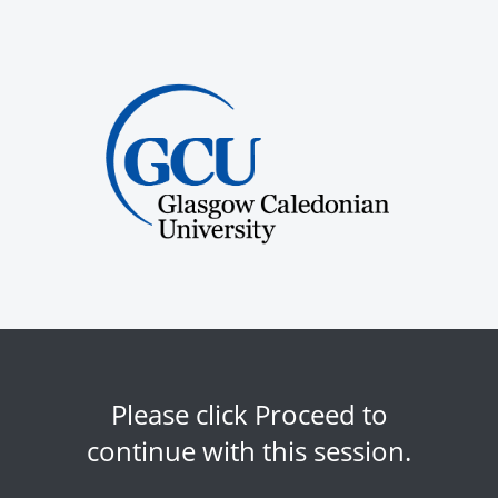
Please click Proceed to
continue with this session.