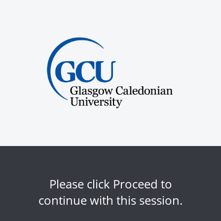
Please click Proceed to
continue with this session.