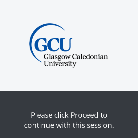
Please click Proceed to
continue with this session.