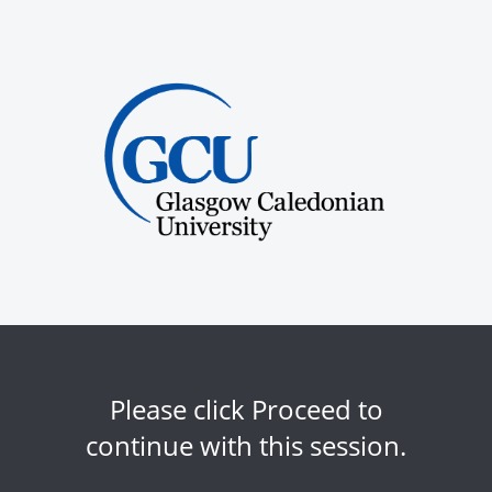
Please click Proceed to
continue with this session.