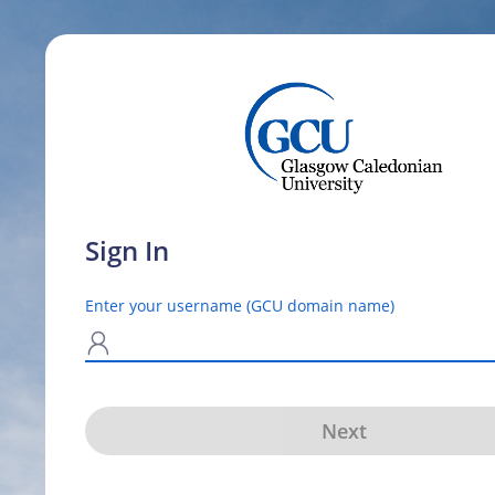
Sign In
Enter your username (GCU domain name)
N
Next