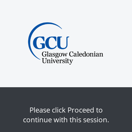
Please click Proceed to
continue with this session.