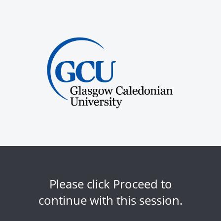
Please click Proceed to
continue with this session.