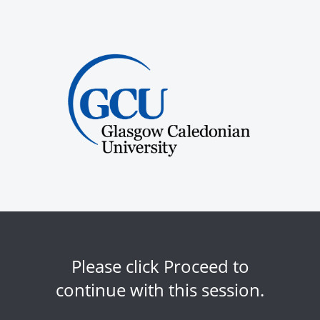
Please click Proceed to
continue with this session.