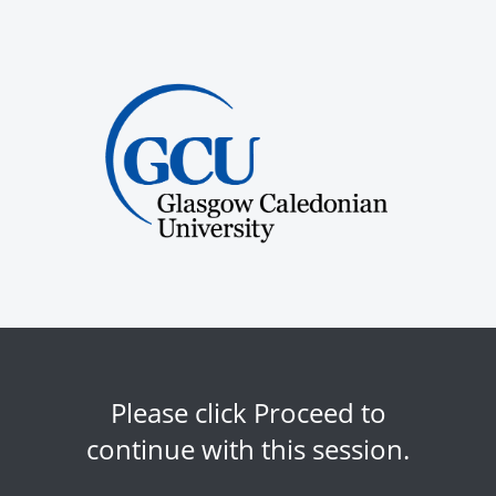
Please click Proceed to
continue with this session.