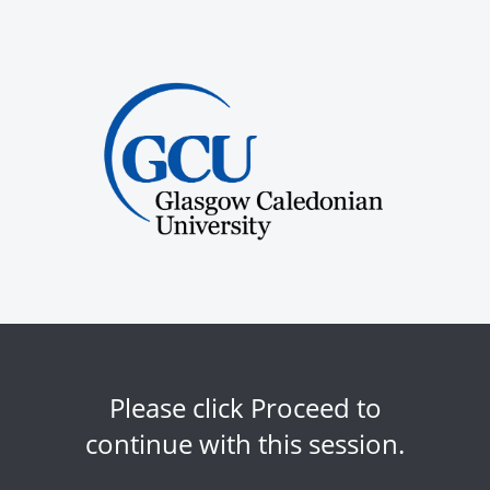
Please click Proceed to
continue with this session.