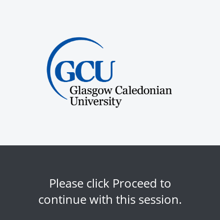
Please click Proceed to
continue with this session.