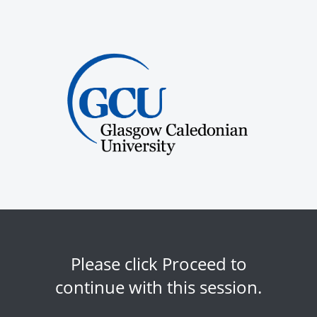
Please click Proceed to
continue with this session.