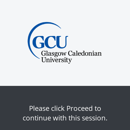
Please click Proceed to
continue with this session.