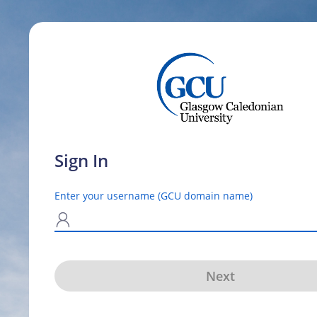
Sign In
Enter your username (GCU domain name)
N
Next