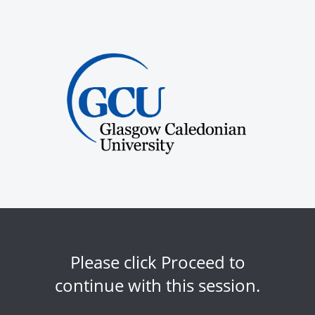
Please click Proceed to
continue with this session.