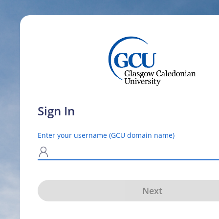
Sign In
Enter your username (GCU domain name)
N
Next